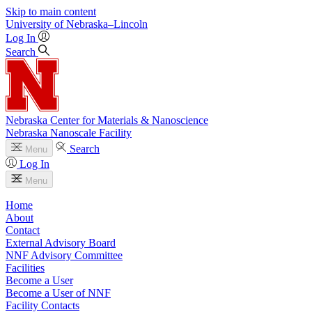
Skip to main content
University
of
Nebraska–Lincoln
Log In
Search
Nebraska Center for Materials & Nanoscience
Nebraska Nanoscale Facility
Search
Menu
Log In
Menu
Home
About
Contact
External Advisory Board
NNF Advisory Committee
Facilities
Become a User
Become a User of NNF
Facility Contacts