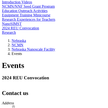
Introduction Videos
NCMN/NNF Seed Grant Program
Education Outreach Activities
Equipment Training Minicourse
Research Experiences for Teachers
NanoSIMST
2024 REU Convocation
Research
Nebraska
NCMN
Nebraska Nanoscale Facility
Events
Events
2024 REU Convocation
Contact us
https://
www.unl.edu
Address