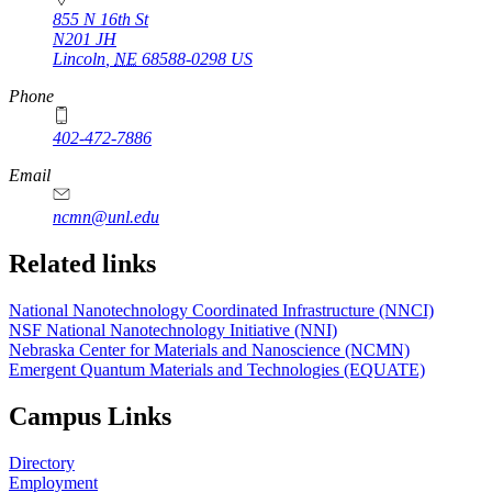
855 N 16th St
N201 JH
Lincoln
,
NE
68588-0298
US
Phone
402-472-7886
Email
ncmn@unl.edu
Related links
National Nanotechnology Coordinated Infrastructure (NNCI)
NSF National Nanotechnology Initiative (NNI)
Nebraska Center for Materials and Nanoscience (NCMN)
Emergent Quantum Materials and Technologies (EQUATE)
Campus Links
Directory
Employment