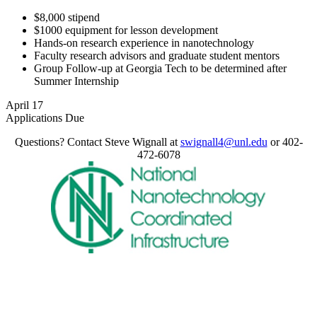
$8,000 stipend
$1000 equipment for lesson development
Hands-on research experience in nanotechnology
Faculty research advisors and graduate student mentors
Group Follow-up at Georgia Tech to be determined after
Summer Internship
April 17
Applications Due
Questions? Contact Steve Wignall at
swignall4@unl.edu
or 402-
472-6078