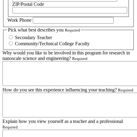
ZIP/Postal Code
Work Phone
Pick what best describes you
Required
Secondary Teacher
Community/Technical College Faculty
Why would you like to be involved in this program for research in
nanoscale science and engineering?
Required
How do you see this experience influencing your teaching?
Required
Explain how you view yourself as a teacher and a professional
Required