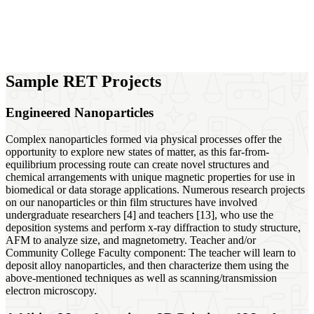
Sample RET Projects
Engineered Nanoparticles
Complex nanoparticles formed via physical processes offer the
opportunity to explore new states of matter, as this far-from-
equilibrium processing route can create novel structures and
chemical arrangements with unique magnetic properties for use in
biomedical or data storage applications. Numerous research projects
on our nanoparticles or thin film structures have involved
undergraduate researchers [4] and teachers [13], who use the
deposition systems and perform x-ray diffraction to study structure,
AFM to analyze size, and magnetometry. Teacher and/or
Community College Faculty component: The teacher will learn to
deposit alloy nanoparticles, and then characterize them using the
above-mentioned techniques as well as scanning/transmission
electron microscopy.