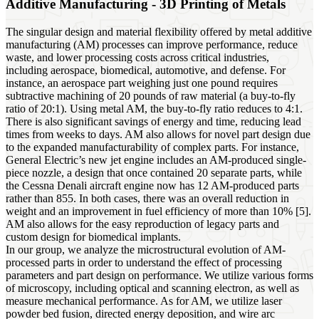
Additive Manufacturing - 3D Printing of Metals
The singular design and material flexibility offered by metal additive
manufacturing (AM) processes can improve performance, reduce
waste, and lower processing costs across critical industries,
including aerospace, biomedical, automotive, and defense. For
instance, an aerospace part weighing just one pound requires
subtractive machining of 20 pounds of raw material (a buy-to-fly
ratio of 20:1). Using metal AM, the buy-to-fly ratio reduces to 4:1.
There is also significant savings of energy and time, reducing lead
times from weeks to days. AM also allows for novel part design due
to the expanded manufacturability of complex parts. For instance,
General Electric’s new jet engine includes an AM-produced single-
piece nozzle, a design that once contained 20 separate parts, while
the Cessna Denali aircraft engine now has 12 AM-produced parts
rather than 855. In both cases, there was an overall reduction in
weight and an improvement in fuel efficiency of more than 10% [5].
AM also allows for the easy reproduction of legacy parts and
custom design for biomedical implants.
In our group, we analyze the microstructural evolution of AM-
processed parts in order to understand the effect of processing
parameters and part design on performance. We utilize various forms
of microscopy, including optical and scanning electron, as well as
measure mechanical performance. As for AM, we utilize laser
powder bed fusion, directed energy deposition, and wire arc