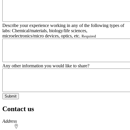
Describe your experience working in any of the following types of
labs: Chemical/materials, biology/life sciences,
microelectronics/micro devices, optics, etc.
Required
Any other information you would like to share?
Contact us
https://
www.unl.edu
Address