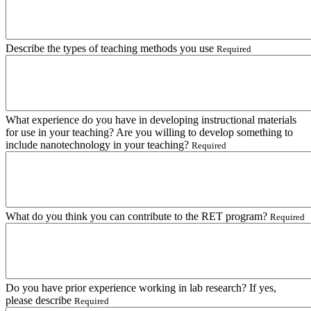
Describe the types of teaching methods you use
Required
What experience do you have in developing instructional materials
for use in your teaching? Are you willing to develop something to
include nanotechnology in your teaching?
Required
What do you think you can contribute to the RET program?
Required
Do you have prior experience working in lab research? If yes,
please describe
Required