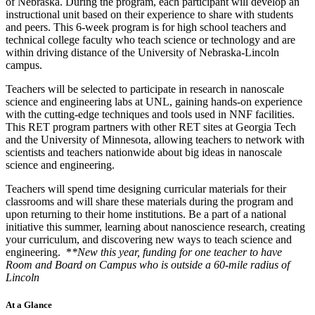
of Nebraska. During the program, each participant will develop an
instructional unit based on their experience to share with students
and peers. This 6-week program is for high school teachers and
technical college faculty who teach science or technology and are
within driving distance of the University of Nebraska-Lincoln
campus.
Teachers will be selected to participate in research in nanoscale
science and engineering labs at UNL, gaining hands-on experience
with the cutting-edge techniques and tools used in NNF facilities.
This RET program partners with other RET sites at Georgia Tech
and the University of Minnesota, allowing teachers to network with
scientists and teachers nationwide about big ideas in nanoscale
science and engineering.
Teachers will spend time designing curricular materials for their
classrooms and will share these materials during the program and
upon returning to their home institutions. Be a part of a national
initiative this summer, learning about nanoscience research, creating
your curriculum, and discovering new ways to teach science and
engineering. *
*New this year, funding for one teacher to have
Room and Board on Campus who is outside a 60-mile radius of
Lincoln
At a Glance