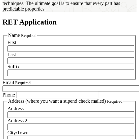
techniques. The ultimate goal is to ensure that every part has
predictable properties.
RET Application
Name
Required
First
Last
Suffix
Email
Required
Phone
Address (where you want a stipend check mailed)
Required
Address
Address 2
City/Town