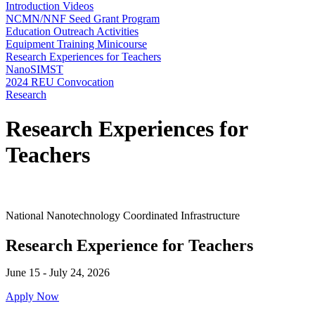
Introduction Videos
NCMN/NNF Seed Grant Program
Education Outreach Activities
Equipment Training Minicourse
Research Experiences for Teachers
NanoSIMST
2024 REU Convocation
Research
Research Experiences for
Teachers
National Nanotechnology Coordinated Infrastructure
Research Experience for Teachers
June 15 - July 24, 2026
Apply Now