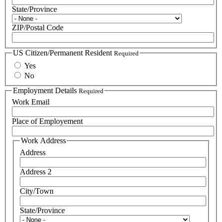
State/Province
ZIP/Postal Code
US Citizen/Permanent Resident
Required
Yes
No
Employment Details
Required
Work Email
Place of Employement
Work Address
Address
Address 2
City/Town
State/Province