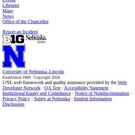
Libraries
Maps
News
Office of the Chancellor
Report an Incident
University
of
Nebraska–Lincoln
Established 1869 · Copyright 2026
UNL web framework and quality assurance provided by the
Web
Developer Network
·
QA Test
·
Accessibility Statement
·
Institutional Equity and Compliance
·
Notice of Nondiscrimination
·
Privacy Policy
·
Safety at Nebraska
·
Student Information
Disclosures