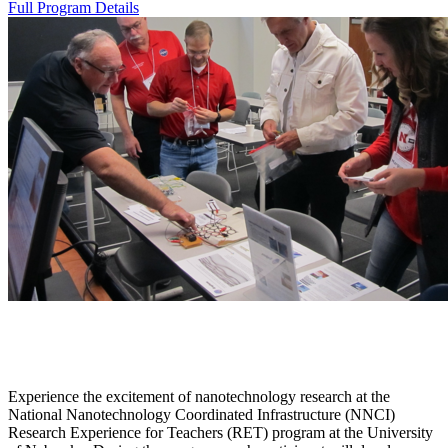
Full Program Details
Experience the excitement of nanotechnology research at the
National Nanotechnology Coordinated Infrastructure (NNCI)
Research Experience for Teachers (RET) program at the University