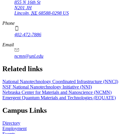
855 N 16th St
N201 JH
Lincoln
,
NE
68588-0298
US
Phone
402-472-7886
Email
ncmn@unl.edu
Related links
National Nanotechnology Coordinated Infrastructure (NNCI)
NSF National Nanotechnology Initiative (NNI)
Nebraska Center for Materials and Nanoscience (NCMN)
Emergent Quantum Materials and Technologies (EQUATE)
Campus Links
Directory
Employment
Events