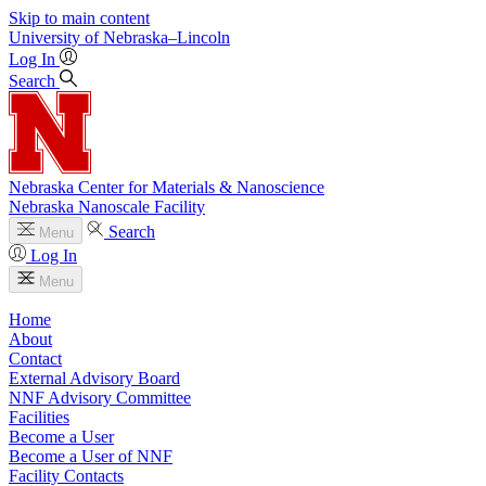
Skip to main content
University
of
Nebraska–Lincoln
Log In
Search
Nebraska Center for Materials & Nanoscience
Nebraska Nanoscale Facility
Search
Menu
Log In
Menu
Home
About
Contact
External Advisory Board
NNF Advisory Committee
Facilities
Become a User
Become a User of NNF
Facility Contacts