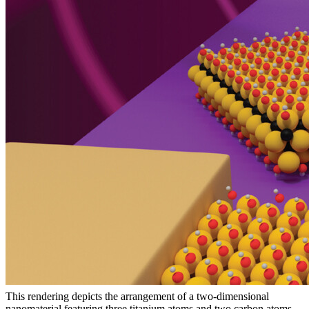
This rendering depicts the arrangement of a two-dimensional
nanomaterial featuring three titanium atoms and two carbon atoms.