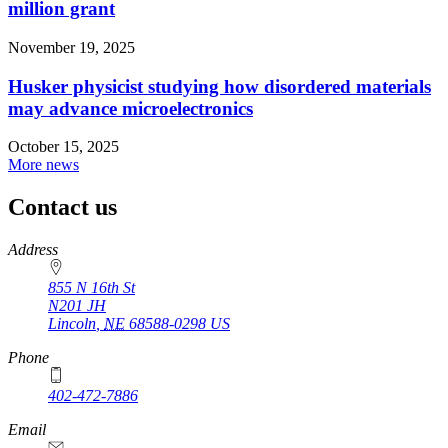
million grant
November 19, 2025
Husker physicist studying how disordered materials
may advance microelectronics
October 15, 2025
More news
Contact us
https://
www.unl.edu
Address
855 N 16th St
N201 JH
Lincoln
,
NE
68588-0298
US
Phone
402-472-7886
Email