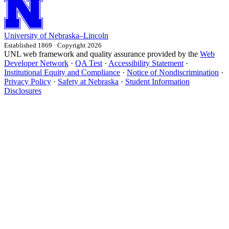
University
of
Nebraska–Lincoln
Established 1869 · Copyright 2026
UNL web framework and quality assurance provided by the
Web
Developer Network
·
QA Test
·
Accessibility Statement
·
Institutional Equity and Compliance
·
Notice of Nondiscrimination
·
Privacy Policy
·
Safety at Nebraska
·
Student Information
Disclosures