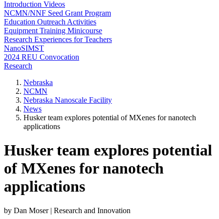
Introduction Videos
NCMN/NNF Seed Grant Program
Education Outreach Activities
Equipment Training Minicourse
Research Experiences for Teachers
NanoSIMST
2024 REU Convocation
Research
Nebraska
NCMN
Nebraska Nanoscale Facility
News
Husker team explores potential of MXenes for nanotech
applications
Husker team explores potential
of MXenes for nanotech
applications
by Dan Moser | Research and Innovation