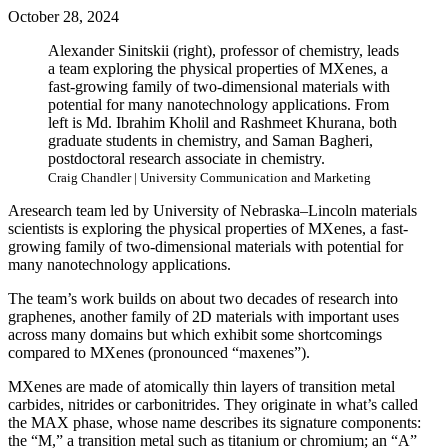
October 28, 2024
Alexander Sinitskii (right), professor of chemistry, leads
a team exploring the physical properties of MXenes, a
fast-growing family of two-dimensional materials with
potential for many nanotechnology applications. From
left is Md. Ibrahim Kholil and Rashmeet Khurana, both
graduate students in chemistry, and Saman Bagheri,
postdoctoral research associate in chemistry.
Craig Chandler | University Communication and Marketing
Aresearch team led by University of Nebraska–Lincoln materials
scientists is exploring the physical properties of MXenes, a fast-
growing family of two-dimensional materials with potential for
many nanotechnology applications.
The team’s work builds on about two decades of research into
graphenes, another family of 2D materials with important uses
across many domains but which exhibit some shortcomings
compared to MXenes (pronounced “maxenes”).
MXenes are made of atomically thin layers of transition metal
carbides, nitrides or carbonitrides. They originate in what’s called
the MAX phase, whose name describes its signature components:
the “M,” a transition metal such as titanium or chromium; an “A”