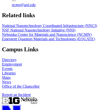
ncmn@unl.edu
Related links
National Nanotechnology Coordinated Infrastructure (NNCI)
NSF National Nanotechnology Initiative (NNI)
Nebraska Center for Materials and Nanoscience (NCMN)
Emergent Quantum Materials and Technologies (EQUATE)
Campus Links
Directory
Employment
Events
Libraries
Maps
News
Office of the Chancellor
Report an Incident