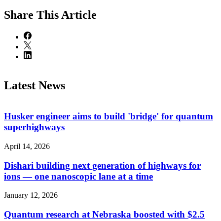
Share
This Article
Latest News
Husker engineer aims to build 'bridge' for quantum
superhighways
April 14, 2026
Dishari building next generation of highways for
ions — one nanoscopic lane at a time
January 12, 2026
Quantum research at Nebraska boosted with $2.5