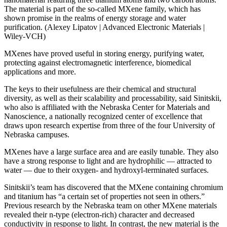
The material is part of the so-called MXene family, which has
shown promise in the realms of energy storage and water
purification. (Alexey Lipatov | Advanced Electronic Materials |
Wiley-VCH)
MXenes have proved useful in storing energy, purifying water,
protecting against electromagnetic interference, biomedical
applications and more.
The keys to their usefulness are their chemical and structural
diversity, as well as their scalability and processability, said Sinitskii,
who also is affiliated with the Nebraska Center for Materials and
Nanoscience, a nationally recognized center of excellence that
draws upon research expertise from three of the four University of
Nebraska campuses.
MXenes have a large surface area and are easily tunable. They also
have a strong response to light and are hydrophilic — attracted to
water — due to their oxygen- and hydroxyl-terminated surfaces.
Sinitskii’s team has discovered that the MXene containing chromium
and titanium has “a certain set of properties not seen in others.”
Previous research by the Nebraska team on other MXene materials
revealed their n-type (electron-rich) character and decreased
conductivity in response to light. In contrast, the new material is the