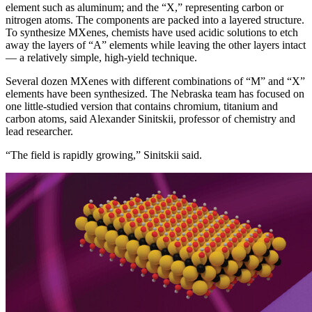
element such as aluminum; and the “X,” representing carbon or
nitrogen atoms. The components are packed into a layered structure.
To synthesize MXenes, chemists have used acidic solutions to etch
away the layers of “A” elements while leaving the other layers intact
— a relatively simple, high-yield technique.
Several dozen MXenes with different combinations of “M” and “X”
elements have been synthesized. The Nebraska team has focused on
one little-studied version that contains chromium, titanium and
carbon atoms, said Alexander Sinitskii, professor of chemistry and
lead researcher.
“The field is rapidly growing,” Sinitskii said.