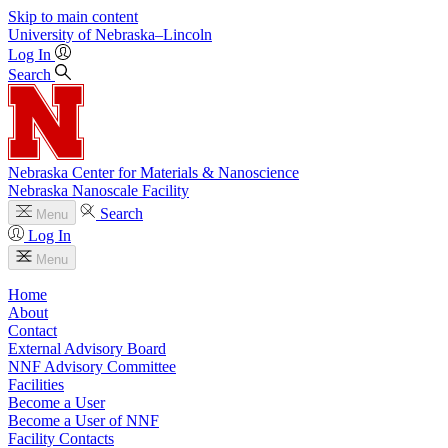
Skip to main content
University
of
Nebraska–Lincoln
Log In
Search
Nebraska Center for Materials & Nanoscience
Nebraska Nanoscale Facility
Search
Menu
Log In
Menu
Home
About
Contact
External Advisory Board
NNF Advisory Committee
Facilities
Become a User
Become a User of NNF
Facility Contacts