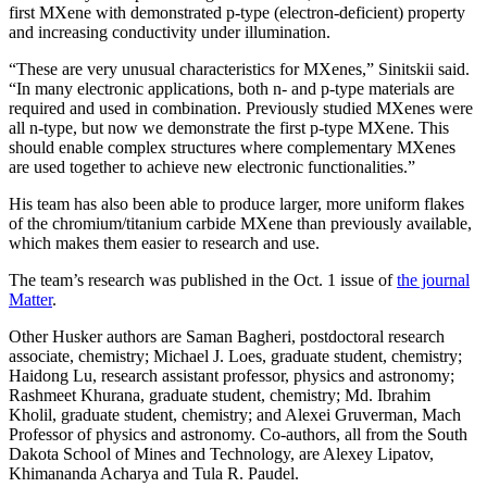
first MXene with demonstrated p-type (electron-deficient) property
and increasing conductivity under illumination.
“These are very unusual characteristics for MXenes,” Sinitskii said.
“In many electronic applications, both n- and p-type materials are
required and used in combination. Previously studied MXenes were
all n-type, but now we demonstrate the first p-type MXene. This
should enable complex structures where complementary MXenes
are used together to achieve new electronic functionalities.”
His team has also been able to produce larger, more uniform flakes
of the chromium/titanium carbide MXene than previously available,
which makes them easier to research and use.
The team’s research was published in the Oct. 1 issue of
the journal
Matter
.
Other Husker authors are Saman Bagheri, postdoctoral research
associate, chemistry; Michael J. Loes, graduate student, chemistry;
Haidong Lu, research assistant professor, physics and astronomy;
Rashmeet Khurana, graduate student, chemistry; Md. Ibrahim
Kholil, graduate student, chemistry; and Alexei Gruverman, Mach
Professor of physics and astronomy. Co-authors, all from the South
Dakota School of Mines and Technology, are Alexey Lipatov,
Khimananda Acharya and Tula R. Paudel.